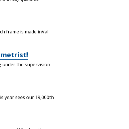
ach frame is made inVal
metrist!
g under the supervision
is year sees our 19,000th