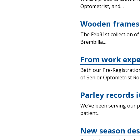
Optometrist, and…
Wooden frames 
The Feb31st collection of
Brembilla,…
From work exper
Beth our Pre-Registration
of Senior Optometrist Ro
Parley records i
We’ve been serving our pa
patient…
New season des