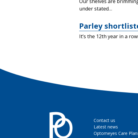
Our shelves are brimming 
under stated…
Parley shortlis
It’s the 12th year in a r
Contact us
Latest news
Optomeyes Care Plan