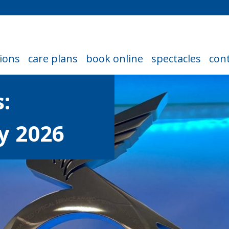
ions
care plans
book online
spectacles
cont
:
y 2026