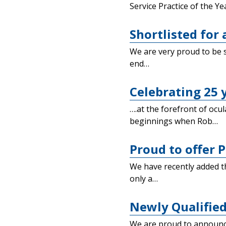
Service Practice of the Ye
Shortlisted for
We are very proud to be s
end…
Celebrating 25 
….at the forefront of ocu
beginnings when Rob…
Proud to offer P
We have recently added t
only a…
Newly Qualified
We are proud to announce 