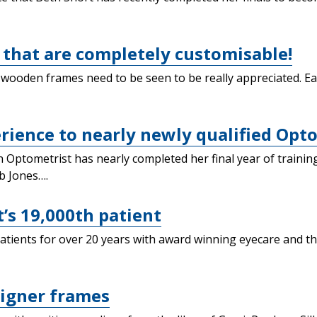
that are completely customisable!
 wooden frames need to be seen to be really appreciated. E
ience to nearly newly qualified Opto
 Optometrist has nearly completed her final year of trainin
b Jones….
t’s 19,000th patient
tients for over 20 years with award winning eyecare and th
igner frames