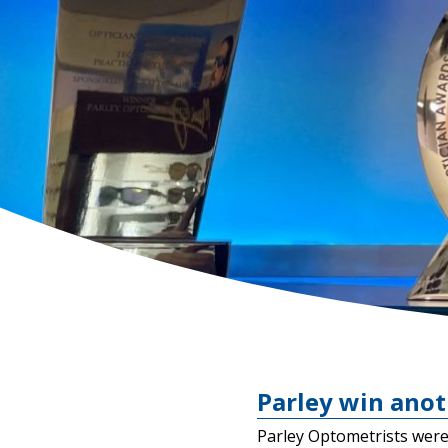
Parley win anot
Parley Optometrists were 