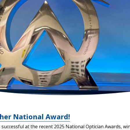
her National Award!
successful at the recent 2025 National Optician Awards, win