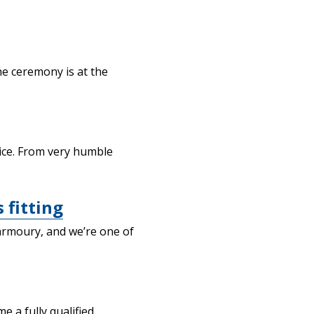
he ceremony is at the
tice. From very humble
 fitting
armoury, and we’re one of
 a fully qualified