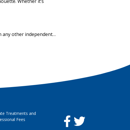
houette. Whether it’s
han any other independent…
ate Treatments and
essional Fees