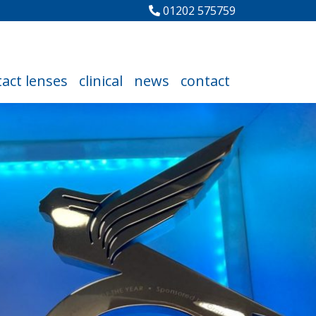
01202 575759
act lenses
clinical
news
contact