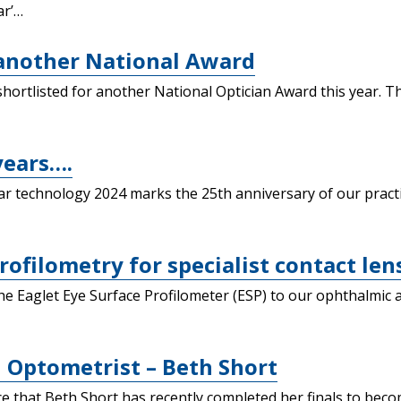
ar’…
 another National Award
hortlisted for another National Optician Award this year. T
years….
lar technology 2024 marks the 25th anniversary of our prac
rofilometry for specialist contact lens
he Eaglet Eye Surface Profilometer (ESP) to our ophthalmic 
 Optometrist – Beth Short
that Beth Short has recently completed her finals to become