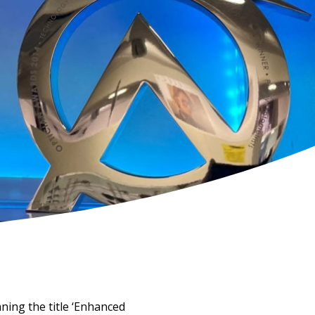
ning the title ‘Enhanced