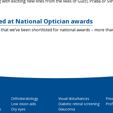
with exciting new lines from the likes of Gucci, Prada or Sil
ted at National Optician awards
ow that we’ve been shortlisted for national awards – more t
Orthokeratology
Visual disturbances
Priv
Low vision aids
Diabetic retinal screening
Prof
s
Dry eyes
Glaucoma