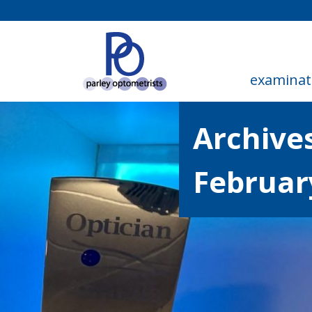
examinat
Archives
Februar