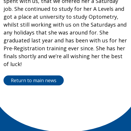
spent with us, that we offered her a Saturday
job. She continued to study for her A Levels and
got a place at university to study Optometry,
whilst still working with us on the Saturdays and
any holidays that she was around for. She
graduated last year and has been with us for her
Pre-Registration training ever since. She has her
finals shortly and we’re all wishing her the best
of luck!
Return to main news