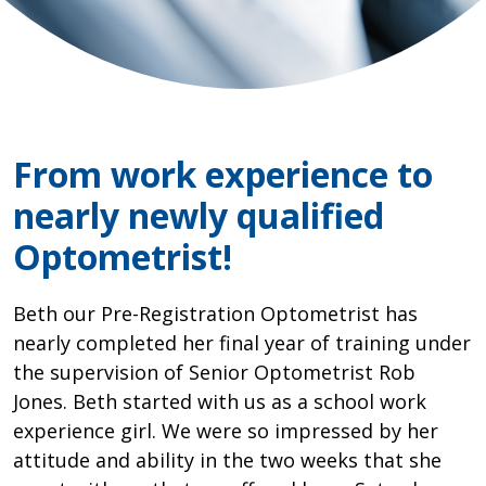
From work experience to
nearly newly qualified
Optometrist!
Beth our Pre-Registration Optometrist has
nearly completed her final year of training under
the supervision of Senior Optometrist Rob
Jones. Beth started with us as a school work
experience girl. We were so impressed by her
attitude and ability in the two weeks that she