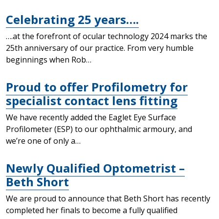
Celebrating 25 years….
….at the forefront of ocular technology 2024 marks the
25th anniversary of our practice. From very humble
beginnings when Rob…
Proud to offer Profilometry for
specialist contact lens fitting
We have recently added the Eaglet Eye Surface
Profilometer (ESP) to our ophthalmic armoury, and
we’re one of only a…
Newly Qualified Optometrist –
Beth Short
We are proud to announce that Beth Short has recently
completed her finals to become a fully qualified