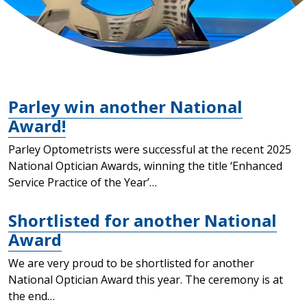
Parley win another National
Award!
Parley Optometrists were successful at the recent 2025
National Optician Awards, winning the title ‘Enhanced
Service Practice of the Year’…
Shortlisted for another National
Award
We are very proud to be shortlisted for another
National Optician Award this year. The ceremony is at
the end…