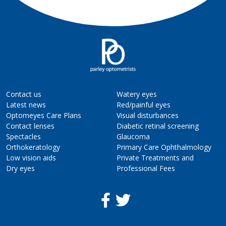
Contact us
Watery eyes
Latest news
Red/painful eyes
Optomeyes Care Plans
Visual disturbances
Contact lenses
Diabetic retinal screening
Spectacles
Glaucoma
Orthokeratology
Primary Care Ophthalmology
Low vision aids
Private Treatments and
Dry eyes
Professional Fees