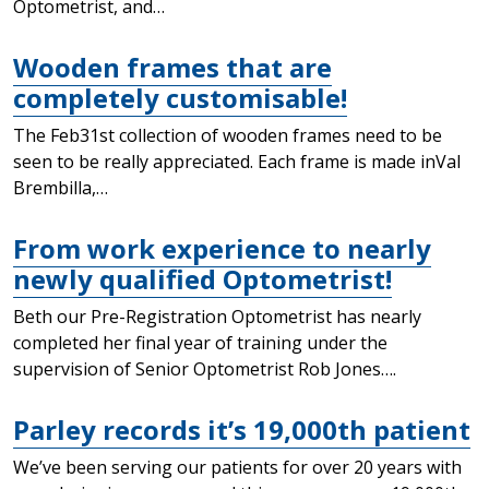
Optometrist, and…
Wooden frames that are
completely customisable!
The Feb31st collection of wooden frames need to be
seen to be really appreciated. Each frame is made inVal
Brembilla,…
From work experience to nearly
newly qualified Optometrist!
Beth our Pre-Registration Optometrist has nearly
completed her final year of training under the
supervision of Senior Optometrist Rob Jones….
Parley records it’s 19,000th patient
We’ve been serving our patients for over 20 years with