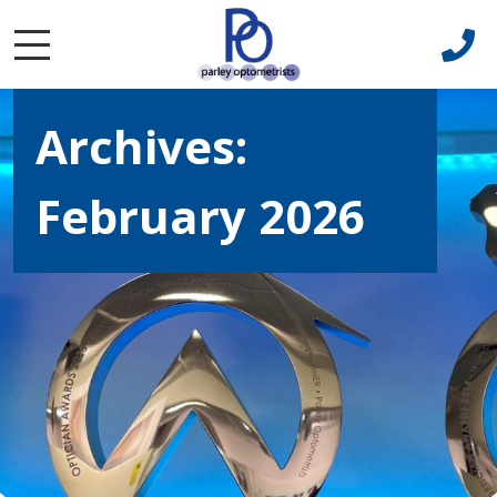
Archives:
February 2026