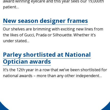
award winning eyecare and this year sees our 19,000th
patient…
New season designer frames
Our shelves are brimming with exciting new lines from
the likes of Gucci, Prada or Silhouette. Whether it’s
under stated…
Parley shortlisted at National
Optician awards
It’s the 12th year in a row that we’ve been shortlisted for
national awards – more than any other independent…