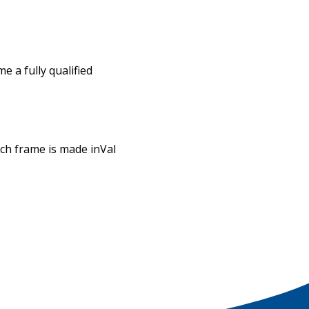
 a fully qualified
ach frame is made inVal