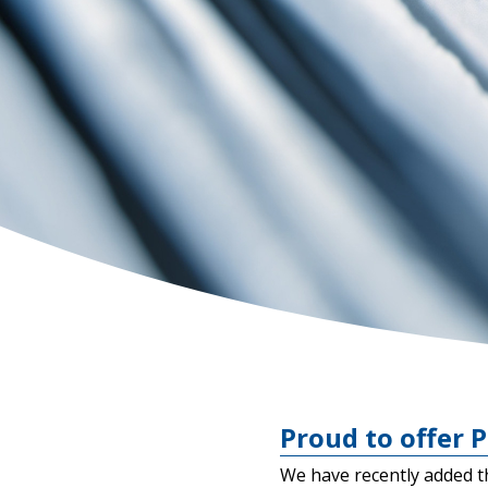
Proud to offer P
We have recently added t