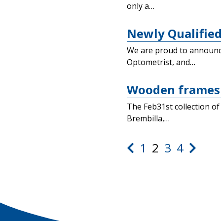
only a…
Newly Qualified
We are proud to announce 
Optometrist, and…
Wooden frames 
The Feb31st collection of
Brembilla,…
1
2
3
4