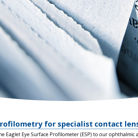
rofilometry for specialist contact lens
he Eaglet Eye Surface Profilometer (ESP) to our ophthalmic 