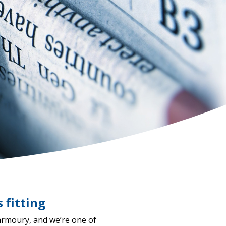
 fitting
armoury, and we’re one of