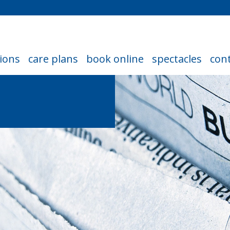
ions
care plans
book online
spectacles
cont