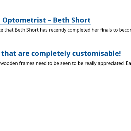
 Optometrist – Beth Short
that Beth Short has recently completed her finals to become
that are completely customisable!
 wooden frames need to be seen to be really appreciated. E