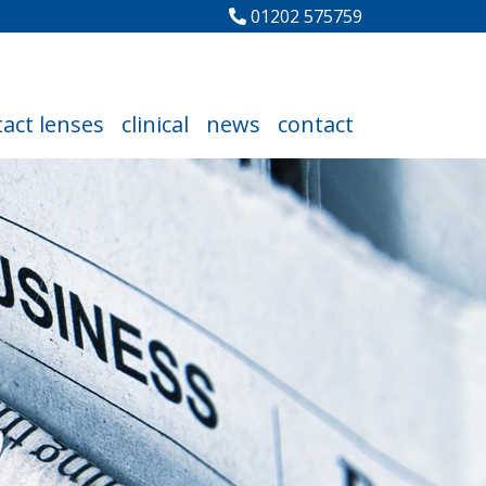
01202 575759
act lenses
clinical
news
contact