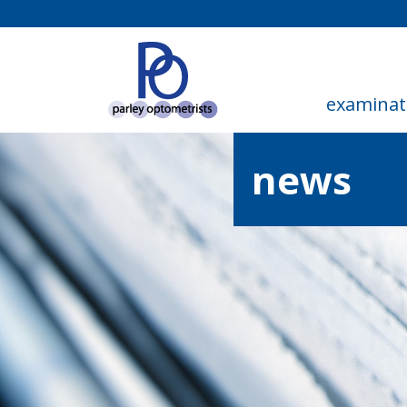
examinat
news